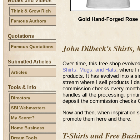
Books and Videos
Think & Grow Rich
Gold Hand-Forged Rose
Famous Authors
Quotations
John Dilbeck's Shirts,
Famous Quotations
Submitted Articles
Over time, this free shop evolv
Shirts, Mugs, and Hats
, where I
Articles
products. It has evolved into a s
stream where I sell products I 
Tools & Info
commission checks every month. 
handles all the processing, printi
Directory
deposit the commission checks 
SBI Webmasters
Now and then, when inspiration s
My Secret?
promote them here and there.
Home Business
T-Shirts and Free Busi
Dream Tools