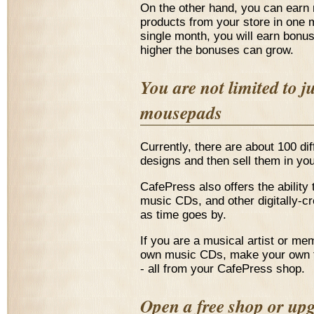
On the other hand, you can earn 
products from your store in one m
single month, you will earn bonu
higher the bonuses can grow.
You are not limited to j
mousepads
Currently, there are about 100 di
designs and then sell them in yo
CafePress also offers the ability
music CDs, and other digitally-c
as time goes by.
If you are a musical artist or m
own music CDs, make your own t-
- all from your CafePress shop.
Open a free shop or up