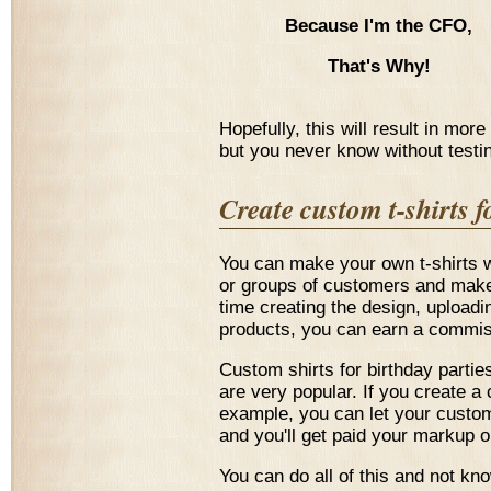
Because I'm the CFO,
That's Why!
Hopefully, this will result in mor
but you never know without testi
Create custom t-shirts 
You can make your own t-shirts w
or groups of customers and make a
time creating the design, uploadin
products, you can earn a commiss
Custom shirts for birthday partie
are very popular. If you create a 
example, you can let your custo
and you'll get paid your markup 
You can do all of this and not kn