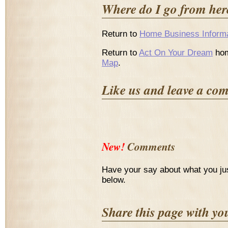
Where do I go from her
Return to
Home Business Informa
Return to
Act On Your Dream
hom
Map
.
Like us and leave a co
New!
Comments
Have your say about what you ju
below.
Share this page with yo