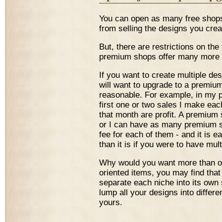
You can open as many free shops
from selling the designs you cre
But, there are restrictions on the 
premium shops offer many more f
If you want to create multiple d
will want to upgrade to a premiu
reasonable. For example, in my
first one or two sales I make eac
that month are profit. A premium 
or I can have as many premium sh
fee for each of them - and it is 
than it is if you were to have mul
Why would you want more than o
oriented items, you may find that
separate each niche into its own s
lump all your designs into differe
yours.