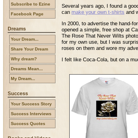
Subscribe to Ezine
Several years ago, I found a go
can
make your own t-shirts
and w
Facebook Page
In 2000, to advertise the hand-fo
Dreams
opened a simple, free shop at C
The Rose That Never Wilts photos
Your Dream...
for my own use, but I was surpri
roses on them and wore my adver
Share Your Dream
Why dream?
I felt like Coca-Cola, but on a m
Dreams Mean...
My Dream...
Success
Your Success Story
Success Interviews
Success Quotes