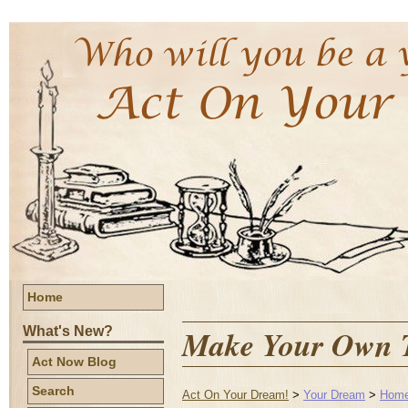
Home
Make Your Own T
What's New?
Act Now Blog
Search
Act On Your Dream!
>
Your Dream
>
Home