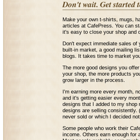
Don't wait. Get started 
Make your own t-shirts, mugs, 
articles at CafePress. You can sta
it's easy to close your shop and 
Don't expect immediate sales of 
built-in market, a good mailing lis
blogs. It takes time to market you
The more good designs you offer 
your shop, the more products you
grow larger in the process.
I'm earning more every month, now,
and it's getting easier every mo
designs that I added to my shop 
designs are selling consistently
never sold or which I decided not 
Some people who work their CafeP
income. Others earn enough for a