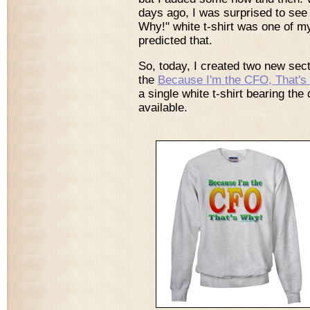
days ago, I was surprised to see
Why!" white t-shirt was one of my
predicted that.
So, today, I created two new sec
the
Because I'm the CFO, That's
a single white t-shirt bearing th
available.