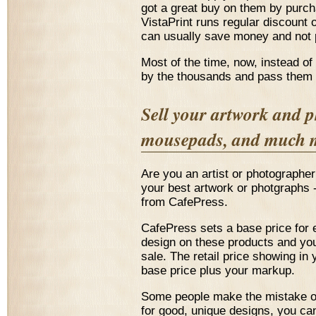
got a great buy on them by purch
VistaPrint runs regular discount o
can usually save money and not p
Most of the time, now, instead of
by the thousands and pass them a
Sell your artwork and p
mousepads, and much 
Are you an artist or photographe
your best artwork or photgraphs
from CafePress.
CafePress sets a base price for 
design on these products and you
sale. The retail price showing in 
base price plus your markup.
Some people make the mistake of 
for good, unique designs, you ca