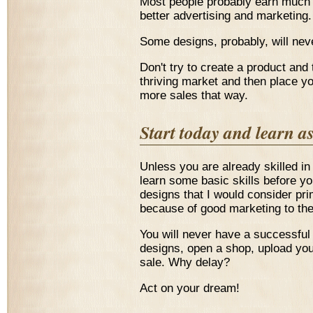
Most people probably earn much l
better advertising and marketing.
Some designs, probably, will neve
Don't try to create a product and
thriving market and then place yo
more sales that way.
Start today and learn a
Unless you are already skilled in 
learn some basic skills before yo
designs that I would consider prim
because of good marketing to the
You will never have a successful
designs, open a shop, upload you
sale. Why delay?
Act on your dream!