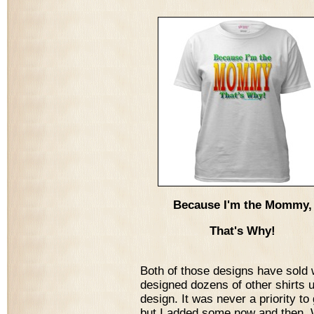
Because I'm the Mommy,
That's Why!
Both of those designs have sold w
designed dozens of other shirts 
design. It was never a priority to
but I added some now and then. W