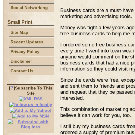
Social Networking
Business cards are a must-have it
marketing and advertising tools.
Small Print
Money was tight a few years ago a
Site Map
free business cards to help me m
Recent Updates
I ordered some free business ca
every time I went into town wear
Privacy Policy
anyone would comment on the shir
Disclaimer
business cards that had a nice pi
information so they could visit m
Contact Us
Since the cards were free, excep
and sent them to friends and pros
?
[
]Subscribe To This
and request that they be passed
Site
interested.
This combination of marketing act
believe it can work for you, too.
I still buy my business cards fro
ordered a supply of premium bus