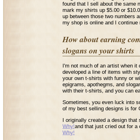
found that I sell about the same 
mark my shirts up $5.00 or $10.0
up between those two numbers and
my shop is online and I continue 
How about earning comm
slogans on your shirts
I'm not much of an artist when it 
developed a line of items with s
your own t-shirts with funny or 
epigrams, apothegms, and slogan
with their t-shirts, and you can
Sometimes, you even luck into s
of my best selling designs is for
I originally created a design that
Why!
and that just cried out for
Why!