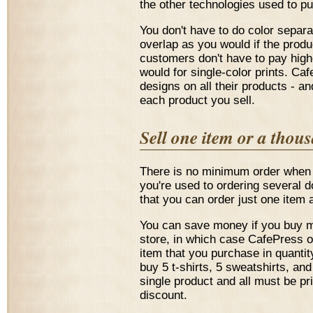
the other technologies used to pu
You don't have to do color separ
overlap as you would if the produ
customers don't have to pay highe
would for single-color prints. Cafe
designs on all their products - and
each product you sell.
Sell one item or a thou
There is no minimum order when 
you're used to ordering several 
that you can order just one item a
You can save money if you buy m
store, in which case CafePress o
item that you purchase in quantit
buy 5 t-shirts, 5 sweatshirts, an
single product and all must be pr
discount.