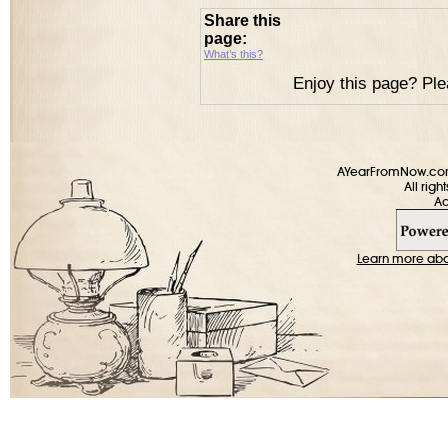
Share this
page:
What’s this?
Enjoy this page? Ple
AYearFromNow.com 
All rig
Learn more about