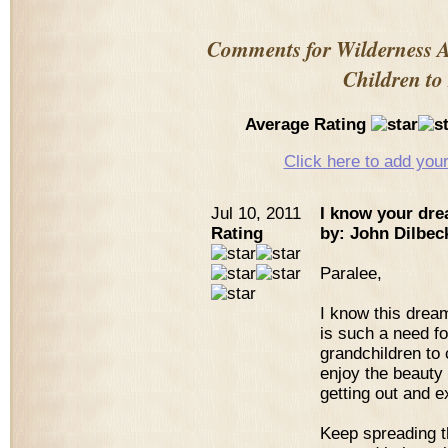
Comments for Wilderness 
Children to
Average Rating
Click here to add yo
Jul 10, 2011
I know your dre
Rating
by: John Dilbec
Paralee,
I know this drea
is such a need fo
grandchildren to
enjoy the beauty a
getting out and e
Keep spreading th