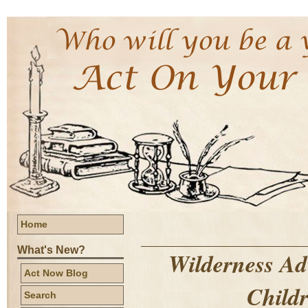
Home
What's New?
Wilderness Ad
Act Now Blog
Childr
Search