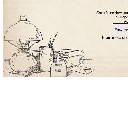
AYearFromNow.com 
All rig
Learn more about