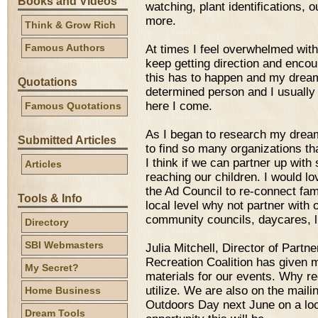
Books and Videos
watching, plant identifications, 
more.
Think & Grow Rich
Famous Authors
At times I feel overwhelmed with 
keep getting direction and encou
this has to happen and my dream
Quotations
determined person and I usually do
here I come.
Famous Quotations
As I began to research my drea
Submitted Articles
to find so many organizations th
I think if we can partner up wit
Articles
reaching our children. I would l
the Ad Council to re-connect fami
Tools & Info
local level why not partner with 
community councils, daycares, li
Directory
SBI Webmasters
Julia Mitchell, Director of Part
Recreation Coalition has given m
My Secret?
materials for our events. Why re
utilize. We are also on the mailin
Home Business
Outdoors Day next June on a loca
Dream Tools