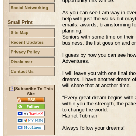
opportunity this will be.
Social Networking
As you can see I am way in over
help with just the walks but may
Small Print
emails, awards, brainstorming fo
planning.
Site Map
Seniors with some time on their 
Recent Updates
business, the list goes on and o
Privacy Policy
I guess by now you can see ho
Adventures.
Disclaimer
Contact Us
I will leave you with one final th
dreams. I have another dream of h
will share that at another time.
?
[
]Subscribe To This
Site
"Every great dream begins with
within you the strength, the pati
to change the world.
Harriet Tubman
Always follow your dreams!