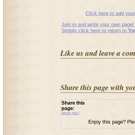
Click here to add yo
Join in and write your own page!
Simply click here to return to
Yo
Like us and leave a co
Share this page with yo
Share this
page:
What’s this?
Enjoy this page? Ple