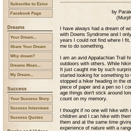
Subscribe to Ezine
by Para
Facebook Page
(Murph
Dreams
I have always had a dream of wor
with Downs Syndrome and I only 
Your Dream...
years I could not find where I fit
me to do something.
Share Your Dream
Why dream?
I am an avid Appalachian Trail hi
outdoors with others. While hiking
Dreams Mean...
It just caught me by such surpri
My Dream...
started looking for something to w
stopped a hiker heading in the oth
piece of paper and a pen so I co
Success
age things don't stick around lon
count on my memory.
Your Success Story
Success Interviews
I thought if no one will hike wit
children and I can hike with the
Success Quotes
them and at the same time givin
experience of nature with a range