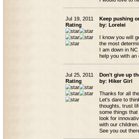
Jul 19, 2011
Keep pushing o
Rating
by: Lorelei
I know you will g
the most determ
I am down in NC 
help you with an 
Jul 25, 2011
Don't give up t
Rating
by: Hiker Girl
Thanks for all th
Let's dare to thi
thoughts, trust li
some things that
look for innovati
with our children
See you out ther