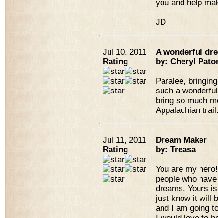
you and help mak
JD
Jul 10, 2011
A wonderful dre
Rating
by: Cheryl Pato
Paralee, bringing
such a wonderful 
bring so much mo
Appalachian trail
Jul 11, 2011
Dream Maker
Rating
by: Treasa
You are my hero! 
people who have 
dreams. Yours is
just know it will
and I am going t
I would love to h